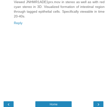
Viewed JNHMR1ADE1prx.mov in stereo as well as with red
cyan stereo in 3D. Visualized formation of intestinal region
through tagged epithelial cells. Specifically viewable in time
20-40s.
Reply
‹
›
Home