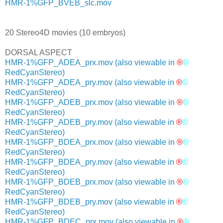
HMR-1%GFP_BVEB_slc.mov
20 Stereo4D movies (10 embryos)
DORSAL ASPECT
HMR-1%GFP_ADEA_prx.mov
(also viewable in
®
©
RedCyanStereo)
HMR-1%GFP_ADEA_pry.mov
(also viewable in
®
©
RedCyanStereo)
HMR-1%GFP_ADEB_prx.mov
(also viewable in
®
©
RedCyanStereo)
HMR-1%GFP_ADEB_pry.mov
(also viewable in
®
©
RedCyanStereo)
HMR-1%GFP_BDEA_prx.mov
(also viewable in
®
©
RedCyanStereo)
HMR-1%GFP_BDEA_pry.mov
(also viewable in
®
©
RedCyanStereo)
HMR-1%GFP_BDEB_prx.mov
(also viewable in
®
©
RedCyanStereo)
HMR-1%GFP_BDEB_pry.mov
(also viewable in
®
©
RedCyanStereo)
HMR-1%GFP_BDEC_prx.mov
(also viewable in
®
©