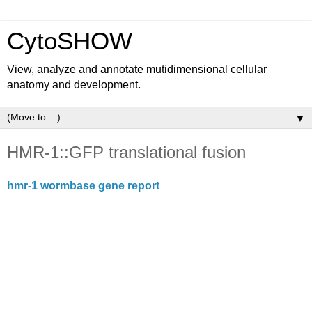
CytoSHOW
View, analyze and annotate mutidimensional cellular
anatomy and development.
▼
HMR-1::GFP translational fusion
hmr-1 wormbase gene report