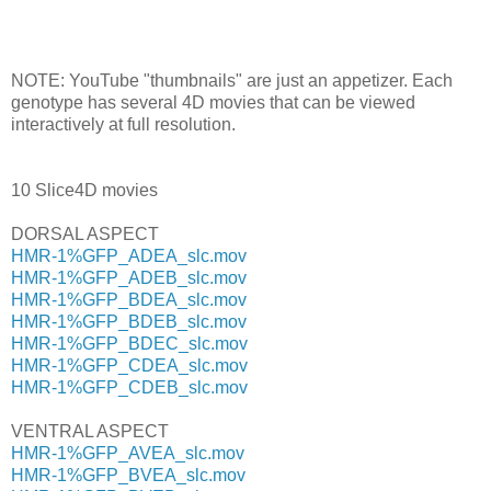
NOTE: YouTube "thumbnails" are just an appetizer. Each
genotype has several 4D movies that can be viewed
interactively at full resolution.
10 Slice4D movies
DORSAL ASPECT
HMR-1%GFP_ADEA_slc.mov
HMR-1%GFP_ADEB_slc.mov
HMR-1%GFP_BDEA_slc.mov
HMR-1%GFP_BDEB_slc.mov
HMR-1%GFP_BDEC_slc.mov
HMR-1%GFP_CDEA_slc.mov
HMR-1%GFP_CDEB_slc.mov
VENTRAL ASPECT
HMR-1%GFP_AVEA_slc.mov
HMR-1%GFP_BVEA_slc.mov