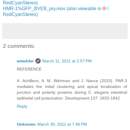
RedCyanStereo)
HMR-1%GFP_BVEB_pry.mov
(also viewable in
®
©
RedCyanStereo)
2 comments:
wmohler
March 11, 2011 at 2:57 PM
REFERENCE
A. Achilleos, A. M. Wehman and J. Nance (2010). PAR-3
mediates the initial clustering and apical localization of
junction and polarity proteins during C. elegans intestinal
epithelial cell polarization. Development 137: 1833-1842.
Reply
Unknown
March 30, 2011 at 7:46 PM