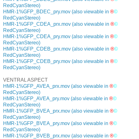
RedCyanStereo)
HMR-1%GFP_BDEC_pry.mov
(also viewable in
®
©
RedCyanStereo)
HMR-1%GFP_CDEA_prx.mov
(also viewable in
®
©
RedCyanStereo)
HMR-1%GFP_CDEA_pry.mov
(also viewable in
®
©
RedCyanStereo)
HMR-1%GFP_CDEB_prx.mov
(also viewable in
®
©
RedCyanStereo)
HMR-1%GFP_CDEB_pry.mov
(also viewable in
®
©
RedCyanStereo)
VENTRAL ASPECT
HMR-1%GFP_AVEA_prx.mov
(also viewable in
®
©
RedCyanStereo)
HMR-1%GFP_AVEA_pry.mov
(also viewable in
®
©
RedCyanStereo)
HMR-1%GFP_BVEA_prx.mov
(also viewable in
®
©
RedCyanStereo)
HMR-1%GFP_BVEA_pry.mov
(also viewable in
®
©
RedCyanStereo)
HMR-1%GFP_BVEB_prx.mov
(also viewable in
®
©