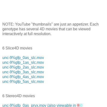
NOTE: YouTube "thumbnails" are just an appetizer. Each
genotype has several 4D movies that can be viewed
interactively at full resolution.
6 Slice4D movies
unc-9%gfp_0as_slc.mov
unc-9%gfp_1as_slc.mov
unc-9%gfp_2as_slc.mov
unc-9%gfp_3as_slc.mov
unc-9%gfp_4as_slc.mov
unc-9%gfp_5as_slc.mov
6 Stereo4D movies
unc-9%gfp_0as_pryx.mov
(also viewable in
®
©