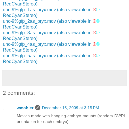
RedCyanStereo)
unc-9%gfp_1as_pryx.mov
(also viewable in
®
©
RedCyanStereo)
unc-9%gfp_2as_pryx.mov
(also viewable in
®
©
RedCyanStereo)
unc-9%gfp_3as_pryx.mov
(also viewable in
®
©
RedCyanStereo)
unc-9%gfp_4as_pryx.mov
(also viewable in
®
©
RedCyanStereo)
unc-9%gfp_5as_pryx.mov
(also viewable in
®
©
RedCyanStereo)
2 comments:
wmohler
December 16, 2009 at 3:15 PM
Movies made with hanging-embryo mounts (random DV/RL
orientation for each embryo).