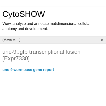
CytoSHOW
View, analyze and annotate mutidimensional cellular
anatomy and development.
▼
unc-9::gfp transcriptional fusion
[Expr7330]
unc-9 wormbase gene report