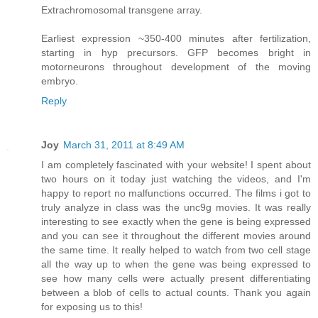
Extrachromosomal transgene array.
Earliest expression ~350-400 minutes after fertilization,
starting in hyp precursors. GFP becomes bright in
motorneurons throughout development of the moving
embryo.
Reply
Joy
March 31, 2011 at 8:49 AM
I am completely fascinated with your website! I spent about
two hours on it today just watching the videos, and I'm
happy to report no malfunctions occurred. The films i got to
truly analyze in class was the unc9g movies. It was really
interesting to see exactly when the gene is being expressed
and you can see it throughout the different movies around
the same time. It really helped to watch from two cell stage
all the way up to when the gene was being expressed to
see how many cells were actually present differentiating
between a blob of cells to actual counts. Thank you again
for exposing us to this!