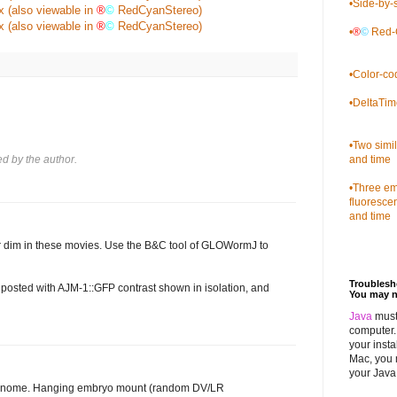
•
Side-by-s
x
(also viewable in
®
©
RedCyanStereo)
x
(also viewable in
®
©
RedCyanStereo)
•
®
©
Red-C
•
Color-co
•
DeltaTim
•
Two simi
 by the author.
and time
•
Three emb
fluoresce
and time
r dim in these movies. Use the B&C tool of GLOWormJ to
Troubles
e posted with AJM-1::GFP contrast shown in isolation, and
You may n
Java
must
computer. 
your insta
Mac, you 
your Java 
 genome. Hanging embryo mount (random DV/LR