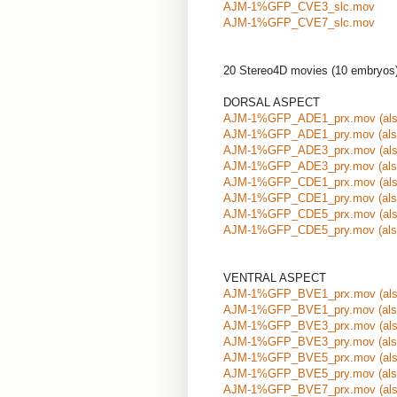
AJM-1%GFP_CVE3_slc.mov
AJM-1%GFP_CVE7_slc.mov
20 Stereo4D movies (10 embryos
DORSAL ASPECT
AJM-1%GFP_ADE1_prx.mov
(al
AJM-1%GFP_ADE1_pry.mov
(al
AJM-1%GFP_ADE3_prx.mov
(al
AJM-1%GFP_ADE3_pry.mov
(al
AJM-1%GFP_CDE1_prx.mov
(al
AJM-1%GFP_CDE1_pry.mov
(al
AJM-1%GFP_CDE5_prx.mov
(al
AJM-1%GFP_CDE5_pry.mov
(al
VENTRAL ASPECT
AJM-1%GFP_BVE1_prx.mov
(al
AJM-1%GFP_BVE1_pry.mov
(al
AJM-1%GFP_BVE3_prx.mov
(al
AJM-1%GFP_BVE3_pry.mov
(al
AJM-1%GFP_BVE5_prx.mov
(al
AJM-1%GFP_BVE5_pry.mov
(al
AJM-1%GFP_BVE7_prx.mov
(al