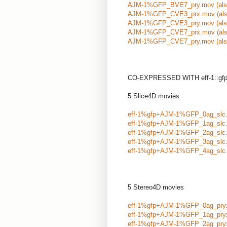
AJM-1%GFP_BVE7_pry.mov
(al
AJM-1%GFP_CVE3_prx.mov
(al
AJM-1%GFP_CVE3_pry.mov
(al
AJM-1%GFP_CVE7_prx.mov
(al
AJM-1%GFP_CVE7_pry.mov
(al
CO-EXPRESSED WITH eff-1::gfp tr
5 Slice4D movies
eff-1%gfp+AJM-1%GFP_0ag_slc
eff-1%gfp+AJM-1%GFP_1ag_slc
eff-1%gfp+AJM-1%GFP_2ag_slc
eff-1%gfp+AJM-1%GFP_3ag_slc
eff-1%gfp+AJM-1%GFP_4ag_slc
5 Stereo4D movies
eff-1%gfp+AJM-1%GFP_0ag_pry
eff-1%gfp+AJM-1%GFP_1ag_pry
eff-1%gfp+AJM-1%GFP_2ag_pry