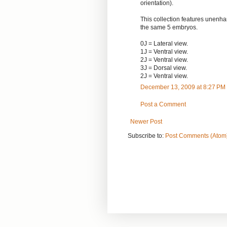
orientation).
This collection features unen
the same 5 embryos.
0J = Lateral view.
1J = Ventral view.
2J = Ventral view.
3J = Dorsal view.
2J = Ventral view.
December 13, 2009 at 8:27 PM
Post a Comment
Newer Post
Subscribe to:
Post Comments (Atom