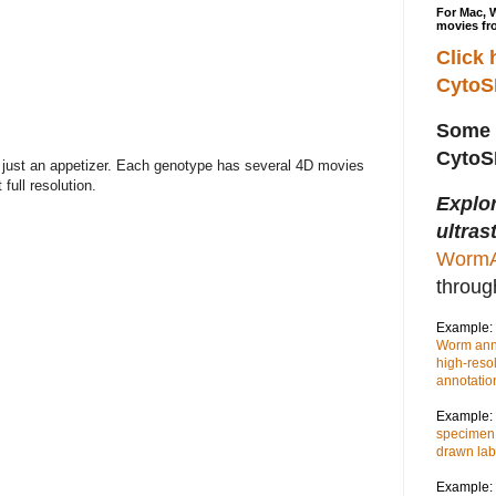
For Mac, 
movies fr
Click 
Cyto
Some 
Cyto
just an appetizer. Each genotype has several 4D movies
full resolution.
Explo
ultras
WormA
throu
Example:
Worm anno
high-reso
annotatio
Example:
specimen,
drawn lab
Example: