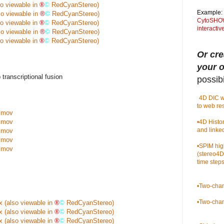
so viewable in
®
©
RedCyanStereo)
Example:
so viewable in
®
©
RedCyanStereo)
CytoSHOW 
so viewable in
®
©
RedCyanStereo)
interacti
so viewable in
®
©
RedCyanStereo)
so viewable in
®
©
RedCyanStereo)
Or cre
your 
anscriptional fusion
possibil
•
4D DIC w
to web re
.mov
.mov
•
4D Histo
and linke
.mov
.mov
•
SPIM hig
.mov
(stereo4D
time steps
•
Two-chan
•
Two-chan
x
(also viewable in
®
©
RedCyanStereo)
x
(also viewable in
®
©
RedCyanStereo)
x
(also viewable in
®
©
RedCyanStereo)