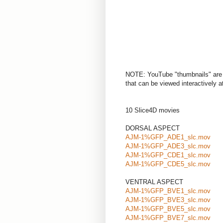
NOTE: YouTube "thumbnails" are 
that can be viewed interactively at 
10 Slice4D movies
DORSAL ASPECT
AJM-1%GFP_ADE1_slc.mov
AJM-1%GFP_ADE3_slc.mov
AJM-1%GFP_CDE1_slc.mov
AJM-1%GFP_CDE5_slc.mov
VENTRAL ASPECT
AJM-1%GFP_BVE1_slc.mov
AJM-1%GFP_BVE3_slc.mov
AJM-1%GFP_BVE5_slc.mov
AJM-1%GFP_BVE7_slc.mov