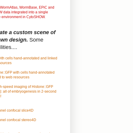
WormAtlas, WormBase, EPiC and
data integrated into a single
ve environment in CytoSHOW.
ate a custom scene of
own design.
Some
ities....
ith cells hand-annotated and linked
sources
ne::GFP with cells hand-annotated
d to web resources
h-speed imaging of Histone::GFP
): all of embryogenesis in 2-second
!
nel confocal slice4D
nel confocal stereo4D