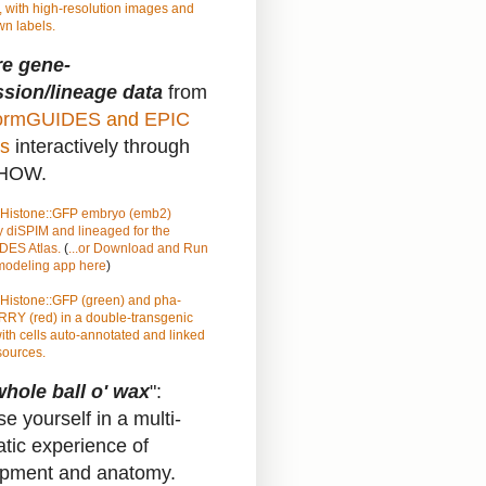
 with high-resolution images and
n labels.
re gene-
sion/lineage data
from
rmGUIDES
and
EPIC
s
interactively through
HOW.
Histone::GFP
embryo (emb2)
 diSPIM and lineaged for the
ES Atlas.
(
...or Download and Run
 modeling app here
)
Histone::GFP (green) and pha-
RY (red) in a double-transgenic
ith cells auto-annotated and linked
sources.
hole ball o' wax
":
e yourself in a multi-
atic experience of
pment and anatomy.