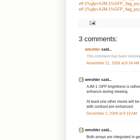
eff-1%gfp+AJM-1%GFP_3ag_pry
eff-1%gfp+AJM-1%GFP_4ag_pry
3 comments:
wmohler
said...
This comment has been removed
November 21, 2009 at 8:34 AM
wmohler said...
AJM-1::GFP brightness is rathe
enhance during viewing.
At least one other movie will b
with contrast pre-enhanced.
December 2, 2009 at 9:19 AM
wmohler said...
Both arrays are integrated in