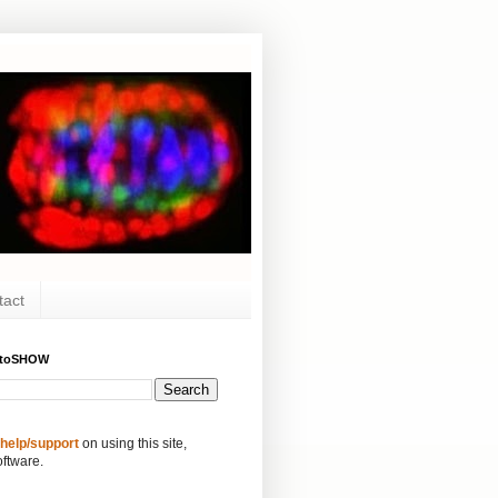
tact
ytoSHOW
 help/support
on using this site,
oftware.