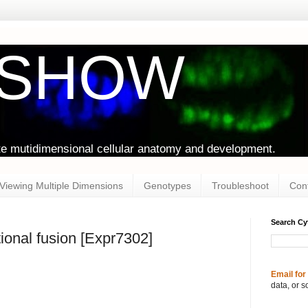
oSHOW
te mutidimensional cellular anatomy and development.
Viewing Multiple Dimensions
Genotypes
Troubleshoot
Con
Search C
ional fusion [Expr7302]
Email for
data, or s