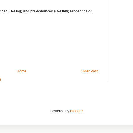
hanced (0-4Jag) and pre-enhanced (O-4Jbm) renderings of
Home
Older Post
)
Powered by
Blogger
.