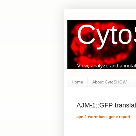
Cyt
View, analyze and annota
Home
About CytoSHOW
AJM-1::GFP translat
ajm-1 wormbase gene report