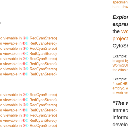
specimen,
hand-draw
Explo
)
expres
the
Wo
project
so viewable in
®
©
RedCyanStereo)
so viewable in
®
©
RedCyanStereo)
CytoS
so viewable in
®
©
RedCyanStereo)
so viewable in
®
©
RedCyanStereo)
Example:
so viewable in
®
©
RedCyanStereo)
imaged by
so viewable in
®
©
RedCyanStereo)
WormGUID
so viewable in
®
©
RedCyanStereo)
the Atlas
so viewable in
®
©
RedCyanStereo)
Example:
4::ceCHER
embryo, w
to web re
so viewable in
®
©
RedCyanStereo)
so viewable in
®
©
RedCyanStereo)
"The w
so viewable in
®
©
RedCyanStereo)
Immers
so viewable in
®
©
RedCyanStereo)
so viewable in
®
©
RedCyanStereo)
inform
so viewable in
®
©
RedCyanStereo)
develo
so viewable in
®
©
RedCyanStereo)