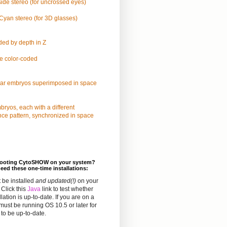
ide stereo (for uncrossed eyes)
yan stereo (for 3D glasses)
ded by depth in Z
e color-coded
lar embryos superimposed in space
ryos, each with a different
nce pattern, synchronized in space
hooting CytoSHOW on your system?
eed these one-time installations:
 be installed
and updated(!)
on your
Click this
Java
link to test whether
llation is up-to-date. If you are on a
must be running OS 10.5 or later for
to be up-to-date.