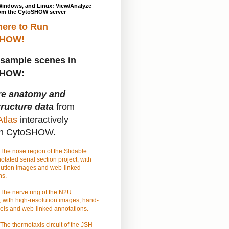
Windows, and Linux: View/Analyze
om the CytoSHOW server
here to Run
SHOW!
sample scenes in
SHOW:
re anatomy and
tructure data
from
tlas
interactively
gh CytoSHOW.
The nose region of the Slidable
tated serial section project, with
lution images and web-linked
ns.
The nerve ring of the N2U
 with high-resolution images, hand-
els and web-linked annotations.
The thermotaxis circuit of the JSH