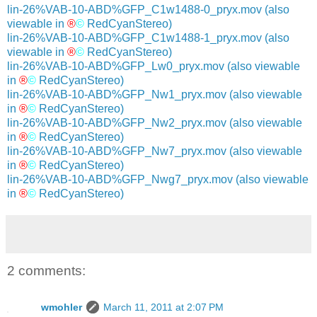
lin-26%VAB-10-ABD%GFP_C1w1488-0_pryx.mov
(also
viewable in
®
©
RedCyanStereo)
lin-26%VAB-10-ABD%GFP_C1w1488-1_pryx.mov
(also
viewable in
®
©
RedCyanStereo)
lin-26%VAB-10-ABD%GFP_Lw0_pryx.mov
(also viewable
in
®
©
RedCyanStereo)
lin-26%VAB-10-ABD%GFP_Nw1_pryx.mov
(also viewable
in
®
©
RedCyanStereo)
lin-26%VAB-10-ABD%GFP_Nw2_pryx.mov
(also viewable
in
®
©
RedCyanStereo)
lin-26%VAB-10-ABD%GFP_Nw7_pryx.mov
(also viewable
in
®
©
RedCyanStereo)
lin-26%VAB-10-ABD%GFP_Nwg7_pryx.mov
(also viewable
in
®
©
RedCyanStereo)
2 comments:
wmohler
March 11, 2011 at 2:07 PM