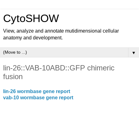
CytoSHOW
View, analyze and annotate mutidimensional cellular
anatomy and development.
▼
lin-26::VAB-10ABD::GFP chimeric
fusion
lin-26 wormbase gene report
vab-10 wormbase gene report