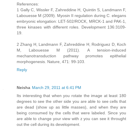
References:
1 Gally C, Wissler F, Zahreddine H, Quintin S, Landmann F,
Labouesse M (2009). Myosin II regulation during C. elegans
embryonic elongation: LET-502/ROCK, MRCK-1 and PAK-1,
three kinases with different roles. Development 136:3109-
19.
2 Zhang H, Landmann F, Zahreddine H, Rodriguez D, Koch
M, Labouesse M (2011). A tension-induced
mechanotransduction pathway promotes epithelial
morphogenesis. Nature, 471: 99-103.
Reply
Neisha
March 29, 2011 at 6:41 PM
Its interesting that when you rotate the image at least 180
degrees to see the other side you are able to see cells that
are dead (show up as little masses), and when they are
being consumed by the cells that were labeled. Since you
are able to change your view with z you can see it throught
out the cell during its development.