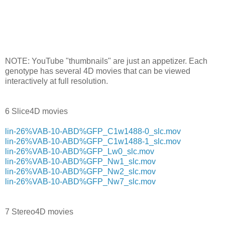
NOTE: YouTube "thumbnails" are just an appetizer. Each
genotype has several 4D movies that can be viewed
interactively at full resolution.
6 Slice4D movies
lin-26%VAB-10-ABD%GFP_C1w1488-0_slc.mov
lin-26%VAB-10-ABD%GFP_C1w1488-1_slc.mov
lin-26%VAB-10-ABD%GFP_Lw0_slc.mov
lin-26%VAB-10-ABD%GFP_Nw1_slc.mov
lin-26%VAB-10-ABD%GFP_Nw2_slc.mov
lin-26%VAB-10-ABD%GFP_Nw7_slc.mov
7 Stereo4D movies