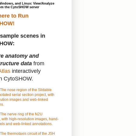
Windows, and Linux: View/Analyze
om the CytoSHOW server
here to Run
SHOW!
sample scenes in
SHOW:
re anatomy and
tructure data
from
tlas
interactively
gh CytoSHOW.
The nose region of the Slidable
tated serial section project, with
lution images and web-linked
ns.
The nerve ring of the N2U
 with high-resolution images, hand-
els and web-linked annotations.
The thermotaxis circuit of the JSH