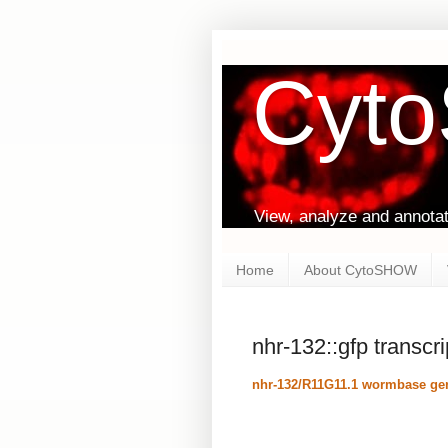
Cyt
View, analyze and annota
Home
About CytoSHOW
nhr-132::gfp transcr
nhr-132/R11G11.1 wormbase gen