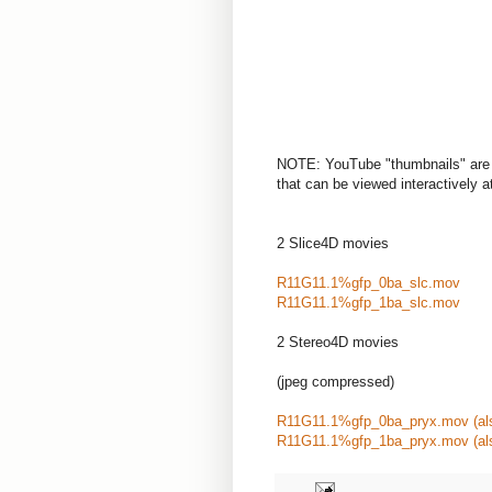
NOTE: YouTube "thumbnails" are 
that can be viewed interactively at 
2 Slice4D movies
R11G11.1%gfp_0ba_slc.mov
R11G11.1%gfp_1ba_slc.mov
2 Stereo4D movies
(jpeg compressed)
R11G11.1%gfp_0ba_pryx.mov
(a
R11G11.1%gfp_1ba_pryx.mov
(a