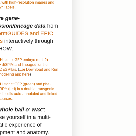
 with high-resolution images and
n labels.
re gene-
sion/lineage data
from
rmGUIDES
and
EPIC
s
interactively through
HOW.
Histone::GFP
embryo (emb2)
 diSPIM and lineaged for the
ES Atlas.
(
...or Download and Run
 modeling app here
)
Histone::GFP (green) and pha-
RY (red) in a double-transgenic
ith cells auto-annotated and linked
sources.
hole ball o' wax
":
e yourself in a multi-
atic experience of
pment and anatomy.