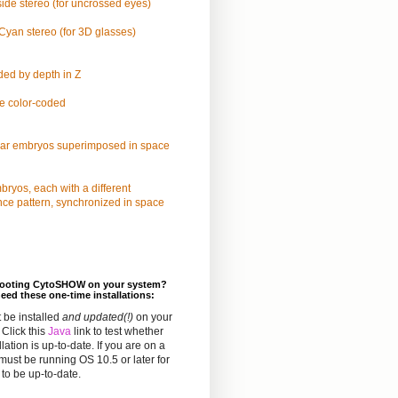
ide stereo (for uncrossed eyes)
yan stereo (for 3D glasses)
ded by depth in Z
e color-coded
lar embryos superimposed in space
ryos, each with a different
nce pattern, synchronized in space
hooting CytoSHOW on your system?
eed these one-time installations:
 be installed
and updated(!)
on your
Click this
Java
link to test whether
llation is up-to-date. If you are on a
must be running OS 10.5 or later for
to be up-to-date.