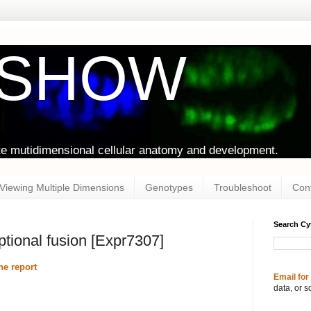
oSHOW
te mutidimensional cellular anatomy and development.
Viewing Multiple Dimensions
Genotypes
Troubleshoot
Con
Search C
iptional fusion [Expr7307]
e report
Email for
data, or s