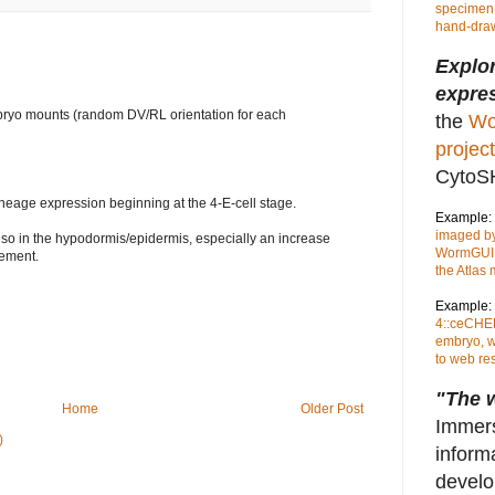
specimen,
hand-draw
Explo
expres
yo mounts (random DV/RL orientation for each
the
Wo
project
CytoS
neage expression beginning at the 4-E-cell stage.
Example:
imaged by
so in the hypodormis/epidermis, especially an increase
WormGUID
vement.
the Atlas
Example:
4::ceCHER
embryo, w
to web re
"The w
Home
Older Post
Immers
)
inform
develo