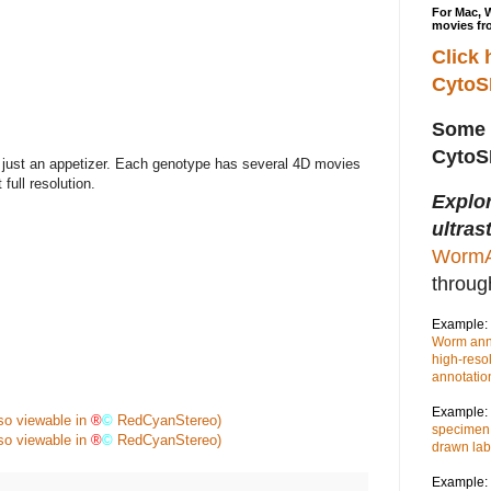
For Mac, 
movies fr
Click 
Cyto
Some 
Cyto
just an appetizer. Each genotype has several 4D movies
full resolution.
Explo
ultras
WormA
throu
Example:
Worm anno
high-reso
annotatio
Example:
lso viewable in
®
©
RedCyanStereo)
specimen,
lso viewable in
®
©
RedCyanStereo)
drawn lab
Example: