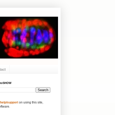
tact
ytoSHOW
 help/support
on using this site,
oftware.