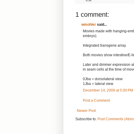
1 comment:
wmohler
said...
Movies made with hanging-embr
embryo).
Integrated transgene array.
Both movies show intestine/E-li
Later and dimmer expression al
in seam cells at the time of mo
0Jba = dorsolateral view
1Jba = lateral view
December 14, 2009 at 5:00 PM
Post a Comment
Newer Post
Subscribe to:
Post Comments (Atom