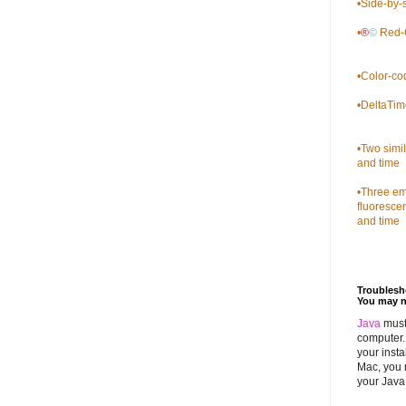
•
Side-by-s
•
®
©
Red-C
•
Color-co
•
DeltaTim
•
Two simi
and time
•
Three emb
fluoresce
and time
Troubles
You may n
Java
must
computer. 
your insta
Mac, you 
your Java 