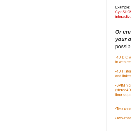
Example:
CytoSHOW 
interacti
Or cre
your 
possibil
•
4D DIC w
to web re
•
4D Histo
and linke
•
SPIM hig
(stereo4D
time steps
•
Two-chan
•
Two-chan