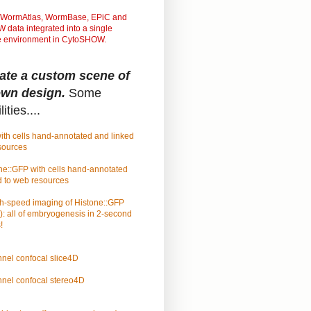
WormAtlas, WormBase, EPiC and
data integrated into a single
ve environment in CytoSHOW.
ate a custom scene of
own design.
Some
ities....
ith cells hand-annotated and linked
sources
ne::GFP with cells hand-annotated
d to web resources
h-speed imaging of Histone::GFP
): all of embryogenesis in 2-second
!
nel confocal slice4D
nel confocal stereo4D