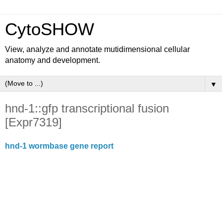
CytoSHOW
View, analyze and annotate mutidimensional cellular
anatomy and development.
▼
hnd-1::gfp transcriptional fusion
[Expr7319]
hnd-1 wormbase gene report