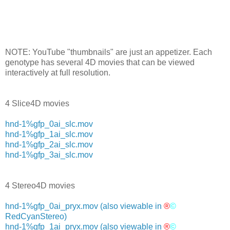
NOTE: YouTube "thumbnails" are just an appetizer. Each
genotype has several 4D movies that can be viewed
interactively at full resolution.
4 Slice4D movies
hnd-1%gfp_0ai_slc.mov
hnd-1%gfp_1ai_slc.mov
hnd-1%gfp_2ai_slc.mov
hnd-1%gfp_3ai_slc.mov
4 Stereo4D movies
hnd-1%gfp_0ai_pryx.mov
(also viewable in
®
©
RedCyanStereo)
hnd-1%gfp_1ai_pryx.mov
(also viewable in
®
©