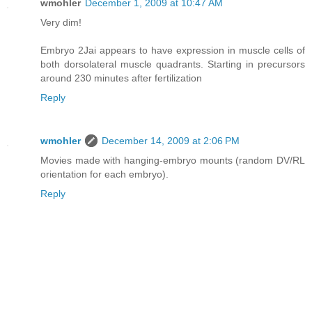
wmohler
December 1, 2009 at 10:47 AM
Very dim!
Embryo 2Jai appears to have expression in muscle cells of
both dorsolateral muscle quadrants. Starting in precursors
around 230 minutes after fertilization
Reply
wmohler
December 14, 2009 at 2:06 PM
Movies made with hanging-embryo mounts (random DV/RL
orientation for each embryo).
Reply