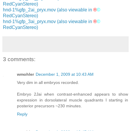
RedCyanStereo)
hnd-1%gfp_2ai_pryx.mov
(also viewable in
®
©
RedCyanStereo)
hnd-1%gfp_3ai_pryx.mov
(also viewable in
®
©
RedCyanStereo)
3 comments:
wmohler
December 1, 2009 at 10:43 AM
Very dim in all embryos recorded.
Embryo 2Jai when contrast-enhanced appears to show
expression in dorsolateral muscle quadrants I starting in
posterior precursors ~230 minutes.
Reply